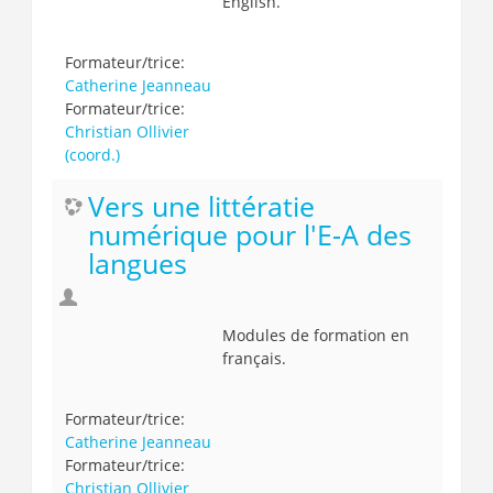
English.
Formateur/trice:
Catherine Jeanneau
Formateur/trice:
Christian Ollivier
(coord.)
Vers une littératie
numérique pour l'E-A des
langues
Modules de formation en
français.
Formateur/trice:
Catherine Jeanneau
Formateur/trice:
Christian Ollivier