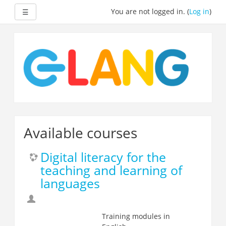
Expand
You are not logged in. (
Log in
)
☰
Skip
to
main
content
Available courses
Digital literacy for the
teaching and learning of
languages
Training modules in