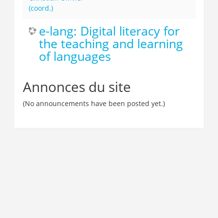
(coord.)
e-lang: Digital literacy for
the teaching and learning
of languages
Annonces du site
(No announcements have been posted yet.)